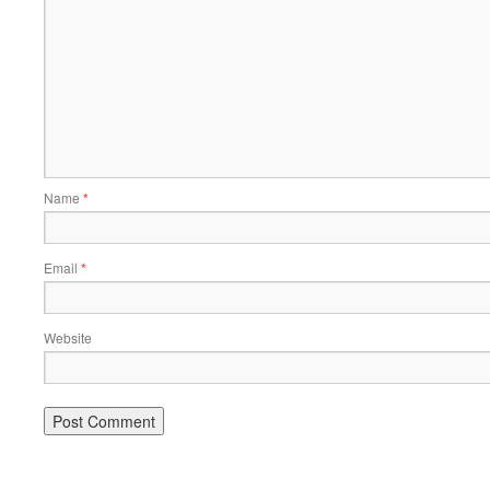
Name
*
Email
*
Website