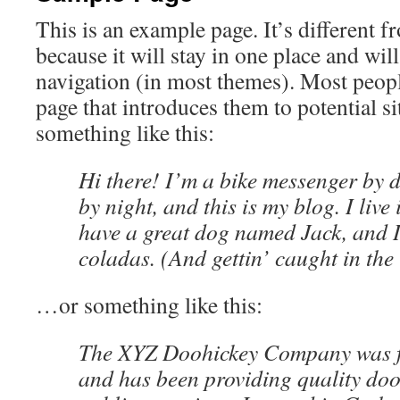
This is an example page. It’s different f
because it will stay in one place and wil
navigation (in most themes). Most peopl
page that introduces them to potential sit
something like this:
Hi there! I’m a bike messenger by d
by night, and this is my blog. I live
have a great dog named Jack, and I
coladas. (And gettin’ caught in the 
…or something like this:
The XYZ Doohickey Company was f
and has been providing quality dooh