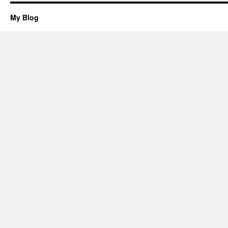
My Blog