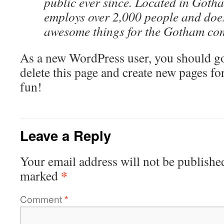
public ever since. Located in Goth
employs over 2,000 people and does
awesome things for the Gotham co
As a new WordPress user, you should g
delete this page and create new pages fo
fun!
Leave a Reply
Your email address will not be publishe
*
marked
Comment
*